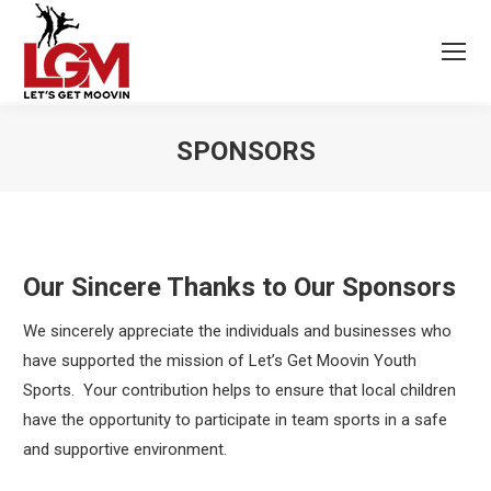
SPONSORS
Our Sincere Thanks to Our Sponsors
We sincerely appreciate the individuals and businesses who
have supported the mission of Let’s Get Moovin Youth
Sports. Your contribution helps to ensure that local children
have the opportunity to participate in team sports in a safe
and supportive environment.