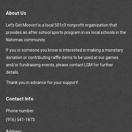
About Us
Let’s Get Moovin! is a local 501c3 nonprofit organization that
provides an after school sports program in six local schools in the
Natomas community.
If you or someone you know is interested in making a monetary
donation or contributing raffle items to be used at our games
and/or fundraising events, please contact LGM for further
details.
Thank you in advance for your support!
Contact Info
Phone number:
(916) 541-1873
Address: