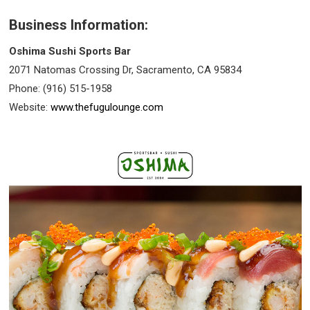
Business Information:
Oshima Sushi Sports Bar
2071 Natomas Crossing Dr, Sacramento, CA 95834
Phone: (916) 515-1958
Website:
www.thefugulounge.com