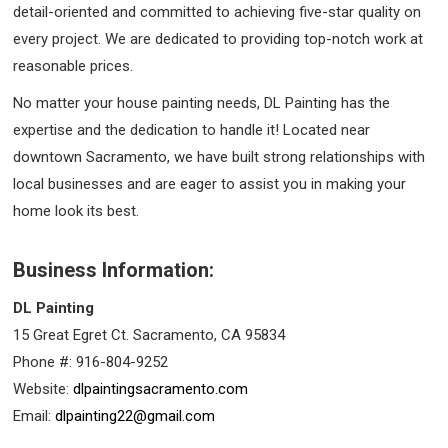
detail-oriented and committed to achieving five-star quality on
every project. We are dedicated to providing top-notch work at
reasonable prices.
No matter your house painting needs, DL Painting has the
expertise and the dedication to handle it! Located near
downtown Sacramento, we have built strong relationships with
local businesses and are eager to assist you in making your
home look its best.
Business Information:
DL Painting
15 Great Egret Ct. Sacramento, CA 95834
Phone #: 916-804-9252
Website:
dlpaintingsacramento.com
Email:
dlpainting22@gmail.com