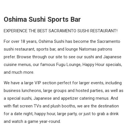
Oshima Sushi Sports Bar
EXPERIENCE THE BEST SACRAMENTO SUSHI RESTAURANT!
For over 18 years, Oshima Sushi has become the Sacramento
sushi restaurant, sports bar, and lounge Natomas patrons
prefer. Browse through our site to see our sushi and Japanese
cuisine menus, our famous Fugu Lounge, Happy Hour specials,
and much more.
We have a large VIP section perfect for larger events, including
business luncheons, large groups and hosted parties, as well as
a special sushi, Japanese and appetizer catering menus. And
with flat screen TVs and plush booths, we are the destination
for a date night, happy hour, large party, or just to grab a drink
and watch a game year-round.