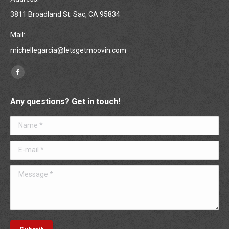
3811 Broadland St. Sac, CA 95834
Mail:
michellegarcia@letsgetmoovin.com
Find us on:
Facebook
page
Any questions? Get in touch!
opens
in
Name *
new
window
E-mail *
Message *