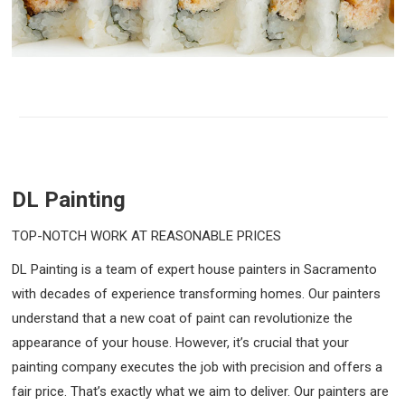
DL Painting
TOP-NOTCH WORK AT REASONABLE PRICES
DL Painting is a team of expert house painters in Sacramento
with decades of experience transforming homes. Our painters
understand that a new coat of paint can revolutionize the
appearance of your house. However, it’s crucial that your
painting company executes the job with precision and offers a
fair price. That’s exactly what we aim to deliver. Our painters are